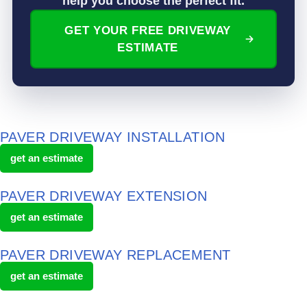
help you choose the perfect fit.
GET YOUR FREE DRIVEWAY
ESTIMATE
PAVER DRIVEWAY INSTALLATION
get an estimate
PAVER DRIVEWAY EXTENSION
get an estimate
PAVER DRIVEWAY REPLACEMENT
get an estimate