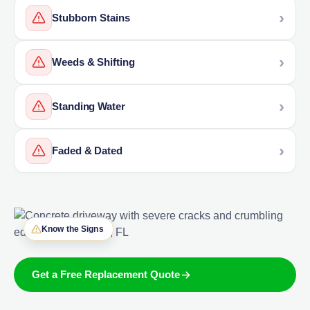
Stubborn Stains
Weeds & Shifting
Standing Water
Faded & Dated
Know the Signs
Get a Free Replacement Quote