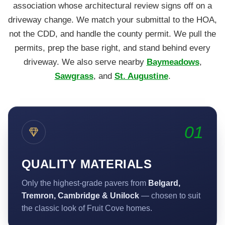
association whose architectural review signs off on a
driveway change. We match your submittal to the HOA,
not the CDD, and handle the county permit. We pull the
permits, prep the base right, and stand behind every
driveway. We also serve nearby
Baymeadows
,
Sawgrass
, and
St. Augustine
.
01
QUALITY MATERIALS
Only the highest-grade pavers from
Belgard,
Tremron, Cambridge & Unilock
— chosen to suit
the classic look of Fruit Cove homes.