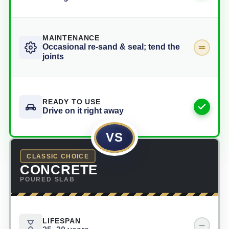
MAINTENANCE
Occasional re-sand & seal; tend the
joints
READY TO USE
Drive on it right away
VS
CLASSIC CHOICE
CONCRETE
POURED SLAB
LIFESPAN