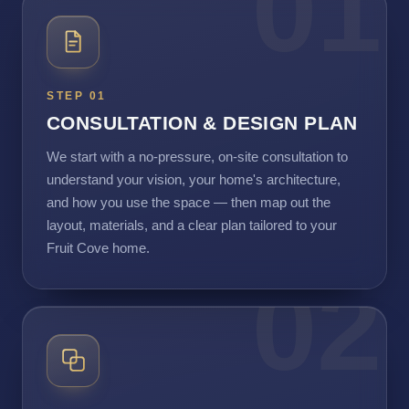
01
STEP 01
CONSULTATION & DESIGN PLAN
We start with a no-pressure, on-site consultation to
understand your vision, your home's architecture,
and how you use the space — then map out the
layout, materials, and a clear plan tailored to your
Fruit Cove home.
02