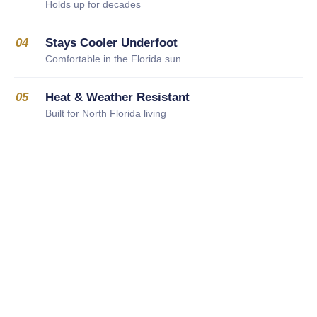
Holds up for decades
04
Stays Cooler Underfoot
Comfortable in the Florida sun
05
Heat & Weather Resistant
Built for North Florida living