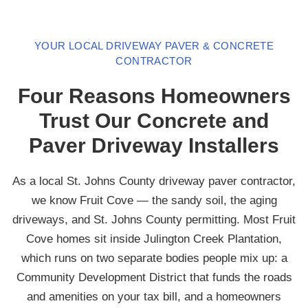
YOUR LOCAL DRIVEWAY PAVER & CONCRETE
CONTRACTOR
Four Reasons Homeowners
Trust Our Concrete and
Paver Driveway Installers
As a local St. Johns County driveway paver contractor,
we know Fruit Cove — the sandy soil, the aging
driveways, and St. Johns County permitting. Most Fruit
Cove homes sit inside Julington Creek Plantation,
which runs on two separate bodies people mix up: a
Community Development District that funds the roads
and amenities on your tax bill, and a homeowners