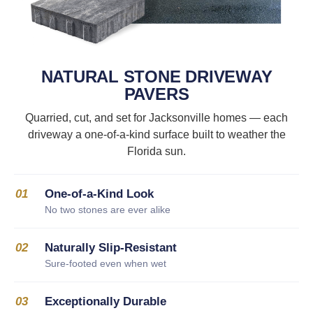
NATURAL STONE DRIVEWAY
PAVERS
Quarried, cut, and set for Jacksonville homes — each
driveway a one-of-a-kind surface built to weather the
Florida sun.
01
One-of-a-Kind Look
No two stones are ever alike
02
Naturally Slip-Resistant
Sure-footed even when wet
03
Exceptionally Durable