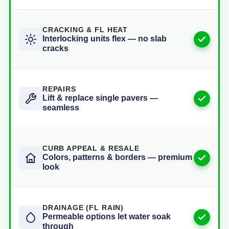
CRACKING & FL HEAT
Interlocking units flex — no slab
cracks
REPAIRS
Lift & replace single pavers —
seamless
CURB APPEAL & RESALE
Colors, patterns & borders — premium
look
DRAINAGE (FL RAIN)
Permeable options let water soak
through