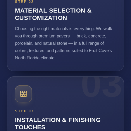
STEP 02
MATERIAL SELECTION &
CUSTOMIZATION
Choosing the right materials is everything. We walk
you through premium pavers — brick, concrete,
porcelain, and natural stone — in a full range of
colors, textures, and patterns suited to Fruit Cove's
North Florida climate.
03
STEP 03
INSTALLATION & FINISHING
TOUCHES