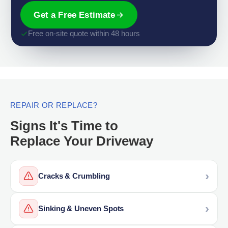
Get a Free Estimate
Free on-site quote within 48 hours
REPAIR OR REPLACE?
Signs It's Time to
Replace Your Driveway
Cracks & Crumbling
Sinking & Uneven Spots