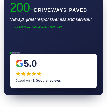
200
+
DRIVEWAYS PAVED
“Always great responsiveness and service!”
— DYLAN C., GOOGLE REVIEW
5.0
Based on
42 Google reviews