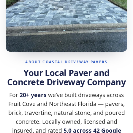
ABOUT COASTAL DRIVEWAY PAVERS
Your Local Paver and
Concrete Driveway Company
For
20+ years
we’ve built driveways across
Fruit Cove and Northeast Florida — pavers,
brick, travertine, natural stone, and poured
concrete. Locally owned, licensed and
insured, and rated
5.0 across 42 Google