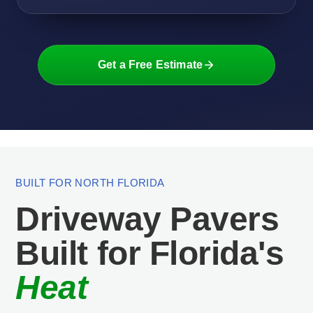
Get a Free Estimate
BUILT FOR NORTH FLORIDA
Driveway Pavers
Built for Florida's
Heat