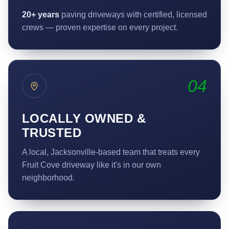
20+ years
paving driveways with certified, licensed
crews — proven expertise on every project.
04
LOCALLY OWNED &
TRUSTED
A local, Jacksonville-based team that treats every
Fruit Cove driveway like it's in our own
neighborhood.