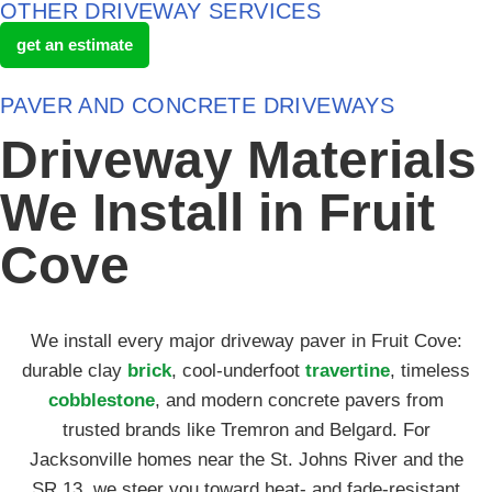
OTHER DRIVEWAY SERVICES
get an estimate
PAVER AND CONCRETE DRIVEWAYS
Driveway Materials
We Install in Fruit
Cove
We install every major driveway paver in Fruit Cove:
durable clay
brick
, cool-underfoot
travertine
, timeless
cobblestone
, and modern concrete pavers from
trusted brands like Tremron and Belgard. For
Jacksonville homes near the St. Johns River and the
SR 13, we steer you toward heat- and fade-resistant