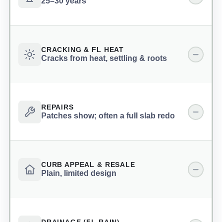
25–30 years
CRACKING & FL HEAT
Cracks from heat, settling & roots
REPAIRS
Patches show; often a full slab redo
CURB APPEAL & RESALE
Plain, limited design