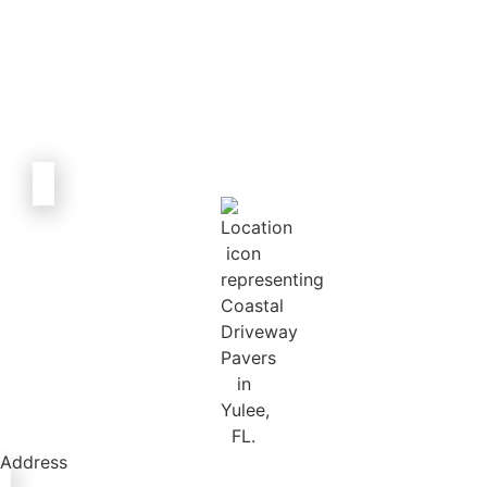
Address