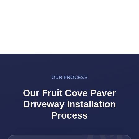
OUR PROCESS
Our Fruit Cove Paver
Driveway Installation
Process