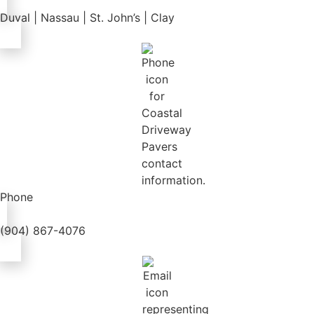
Duval | Nassau | St. John’s | Clay
Phone
(904) 867-4076