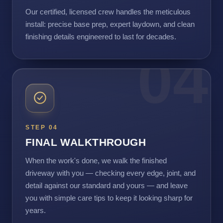
Our certified, licensed crew handles the meticulous
install: precise base prep, expert laydown, and clean
finishing details engineered to last for decades.
04
STEP 04
FINAL WALKTHROUGH
When the work's done, we walk the finished
driveway with you — checking every edge, joint, and
detail against our standard and yours — and leave
you with simple care tips to keep it looking sharp for
years.