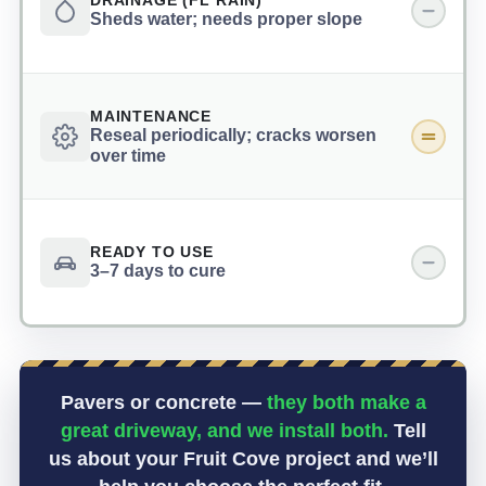
DRAINAGE (FL RAIN)
Sheds water; needs proper slope
MAINTENANCE
Reseal periodically; cracks worsen
over time
READY TO USE
3–7 days to cure
Pavers or concrete —
they both make a
great driveway, and we install both.
Tell
us about your Fruit Cove project and we’ll