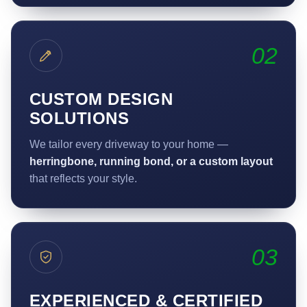
02
CUSTOM DESIGN
SOLUTIONS
We tailor every driveway to your home —
herringbone, running bond, or a custom layout
that reflects your style.
03
EXPERIENCED & CERTIFIED