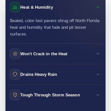
Heat & Humidity
Sealed, color-fast pavers shrug off North Florida
heat and humidity that fade and pit lesser
surfaces.
Won't Crack in the Heat
Drains Heavy Rain
Tough Through Storm Season