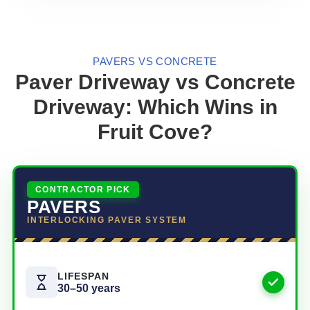
PAVERS VS CONCRETE
Paver Driveway vs Concrete
Driveway: Which Wins in
Fruit Cove?
CONTRACTOR PICK
PAVERS
INTERLOCKING PAVER SYSTEM
LIFESPAN
30–50 years