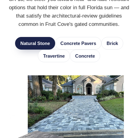
options that hold their color in full Florida sun — and
that satisfy the architectural-review guidelines
common in Fruit Cove's gated communities.
Natural Stone
Concrete Pavers
Brick
Travertine
Concrete