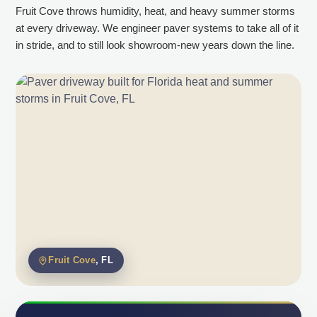
Fruit Cove throws humidity, heat, and heavy summer storms
at every driveway. We engineer paver systems to take all of it
in stride, and to still look showroom-new years down the line.
Fruit Cove
, FL