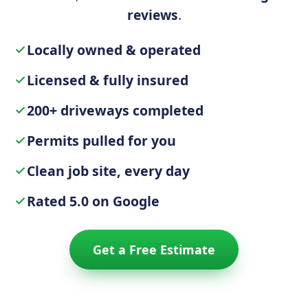
reviews
.
Locally owned & operated
Licensed & fully insured
200+ driveways completed
Permits pulled for you
Clean job site, every day
Rated 5.0 on Google
Get a Free Estimate