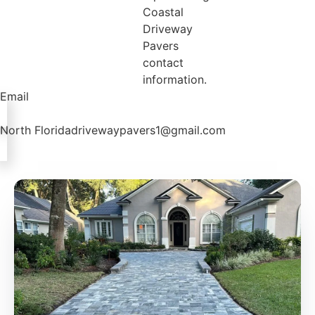
Email
North Floridadrivewaypavers1@gmail.com