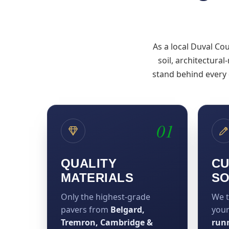
As a local Duval Co
soil, architectural
stand behind every
01
QUALITY
CU
MATERIALS
SO
Only the highest-grade
We t
pavers from
Belgard,
you
Tremron, Cambridge &
run