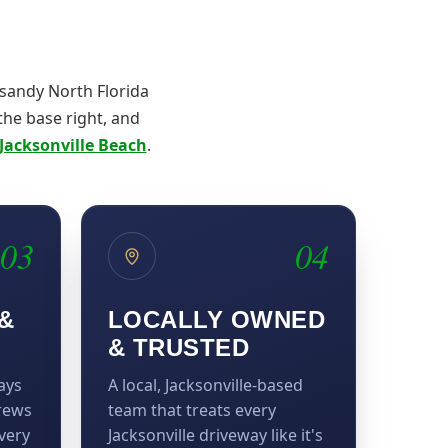
 sandy North Florida
 the base right, and
Jacksonville Beach
.
03
04
&
LOCALLY OWNED
& TRUSTED
ays
A local, Jacksonville-based
crews
team that treats every
very
Jacksonville driveway like it's