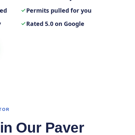
ted
Permits pulled for you
y
Rated 5.0 on Google
TOR
in Our Paver