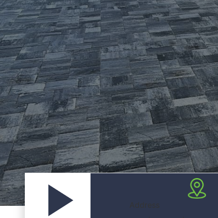
Address