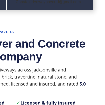
Coastaldrivewaypavers1@gmail.com
PAVERS
ver and Concrete
Company
iveways across Jacksonville and
brick, travertine, natural stone, and
wned, licensed and insured, and rated
5.0
ed
Licensed & fully insured