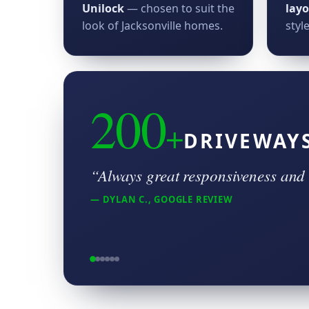
Unilock
— chosen to suit the
lay
look of Jacksonville homes.
style
200
+
DRIVEWAY
“Always great responsiveness and 
— DYLAN C., GOOGLE REVIEW