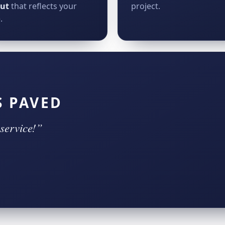
out
that reflects your
project.
.
S PAVED
service!”