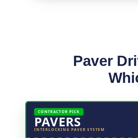
Paver Dr
Whic
CONTRACTOR PICK
PAVERS
INTERLOCKING PAVER SYSTEM