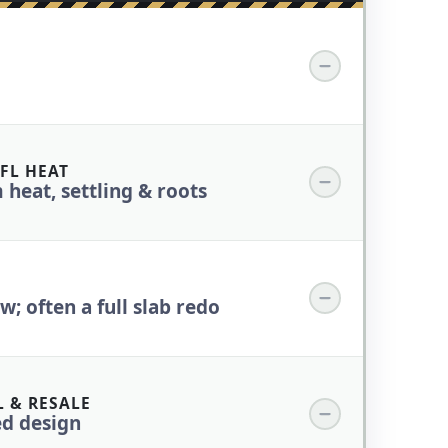
FL HEAT
 heat, settling & roots
; often a full slab redo
 & RESALE
ed design