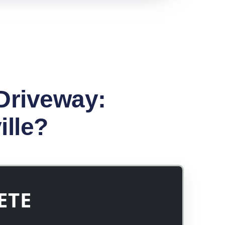
Driveway:
ille?
ETE