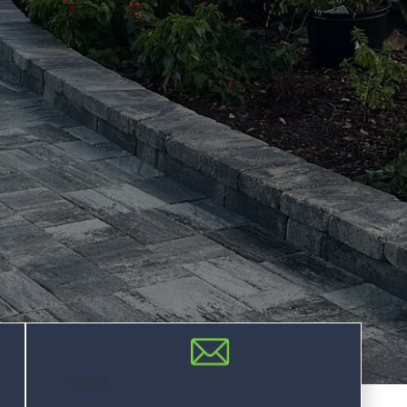
Email