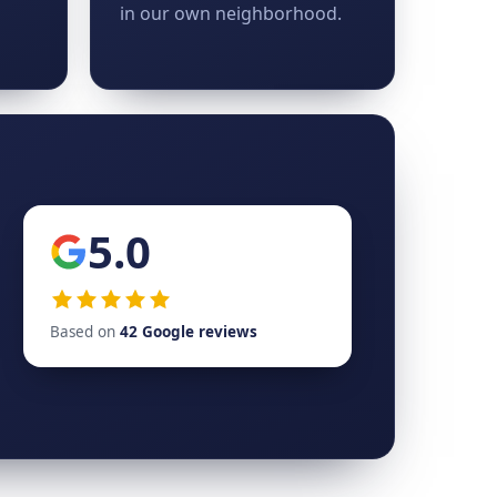
in our own neighborhood.
5.0
Based on
42 Google reviews