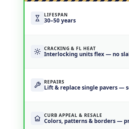
LIFESPAN
30–50 years
CRACKING & FL HEAT
Interlocking units flex — no sl
REPAIRS
Lift & replace single pavers — 
CURB APPEAL & RESALE
Colors, patterns & borders — 