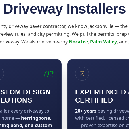
Driveway Installers
unty driveway paver contractor, we know Jacksonville — the
-review rules, and city permitting. We pull the permits, prep
 driveway. We also serve nearby
Nocatee
,
Palm Valley
, and
02
STOM DESIGN
EXPERIENCED 
LUTIONS
CERTIFIED
ailor every driveway to
20+ years
paving drivew
r home —
herringbone,
with certified, licensed 
ning bond, or a custom
— proven expertise on e