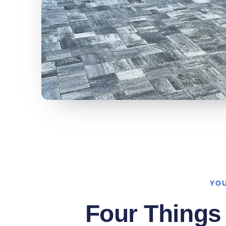
YO
Four Things