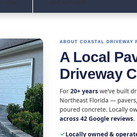
s | Clay
(904) 867-4076
ABOUT COASTAL DRIVEWAY 
A Local Pa
Driveway 
For
20+ years
we’ve built dr
Northeast Florida — pavers, 
poured concrete. Locally o
across 42 Google reviews
.
Locally owned & operat