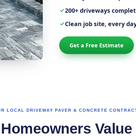
200+ driveways comple
Clean job site, every da
Get a Free Estimate
UR LOCAL DRIVEWAY PAVER & CONCRETE CONTRAC
 Homeowners Value 