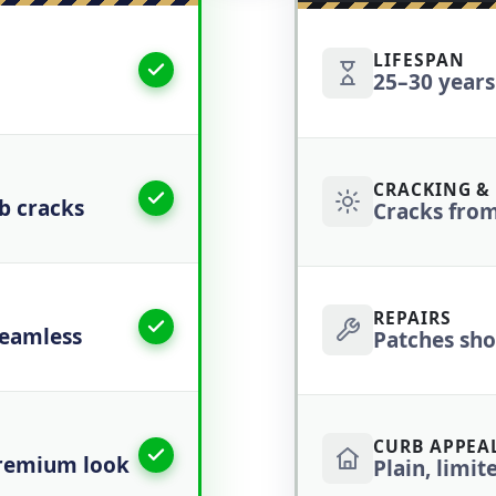
LIFESPAN
25–30 years
CRACKING & 
ab cracks
Cracks from
REPAIRS
seamless
Patches show
CURB APPEAL
premium look
Plain, limit