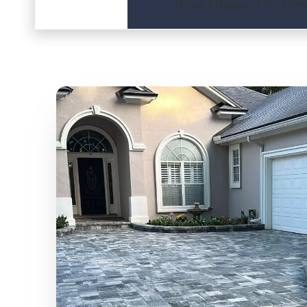
Duval | Nassau | St. John’