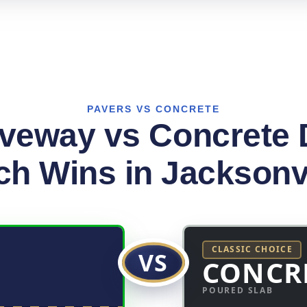
PAVERS VS CONCRETE
iveway vs Concrete 
h Wins in Jacksonv
CLASSIC CHOICE
VS
CONCR
POURED SLAB