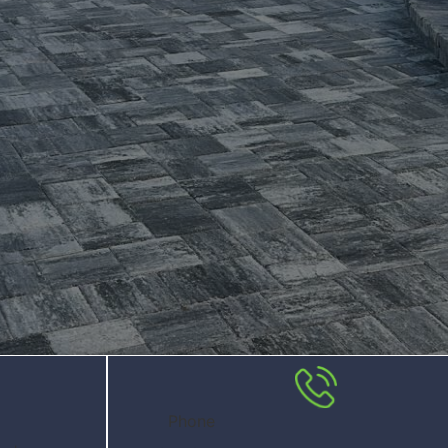
Phone