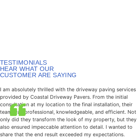
TESTIMONIALS
HEAR WHAT OUR
CUSTOMER ARE SAYING
I am absolutely thrilled with the driveway paving services
provided by Coastal Driveway Pavers. From the initial
consultation at my location to the final installation, their
team was professional, knowledgeable, and efficient. Not
only did they transform the look of my property, but they
also ensured impeccable attention to detail. I wanted to
share that the end result exceeded my expectations.