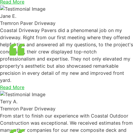
Read More
Jane E.
Tremron Paver Driveway
Coastal Driveway Pavers did a phenomenal job on my
driveway. Right from our first meeting where they offered
helpful tips and answered all my questions, to the project's
conclusion, their crew displayed top-notch
professionalism and expertise. They not only elevated my
property's aesthetic but also showcased remarkable
precision in every detail of my new and improved front
yard.
Read More
Terry A.
Tremron Paver Driveway
From start to finish our experience with Coastal Outdoor
Construction was exceptional. We received estimates from
many other companies for our new composite deck and