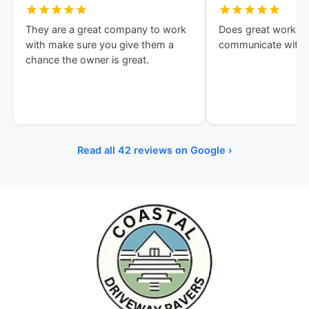
They are a great company to work
Does great work an
with make sure you give them a
communicate with!
chance the owner is great.
Read all 42 reviews on Google ›