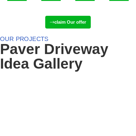
Days
Hours
Minutes
Seconds
claim Our offer
OUR PROJECTS
Paver Driveway
Idea Gallery