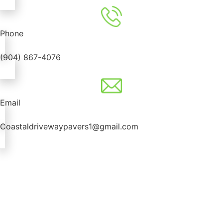
Phone
(904) 867-4076
Email
Coastaldrivewaypavers1@gmail.com