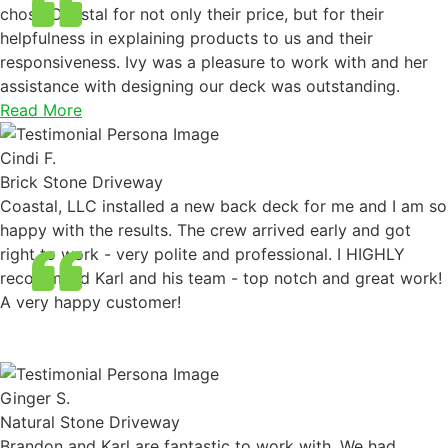
chose Coastal for not only their price, but for their
helpfulness in explaining products to us and their
responsiveness. Ivy was a pleasure to work with and her
assistance with designing our deck was outstanding.
Read More
Cindi F.
Brick Stone Driveway
Coastal, LLC installed a new back deck for me and I am so
happy with the results. The crew arrived early and got
right to work - very polite and professional. I HIGHLY
recommend Karl and his team - top notch and great work!
A very happy customer!
Ginger S.
Natural Stone Driveway
Brandon and Karl are fantastic to work with. We had