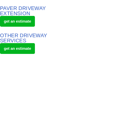
PAVER DRIVEWAY
EXTENSION
get an estimate
OTHER DRIVEWAY
SERVICES
get an estimate