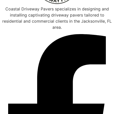
Coastal Driveway Pavers specializes in designing and
installing captivating driveway pavers tailored to
residential and commercial clients in the Jacksonville, FL
area.