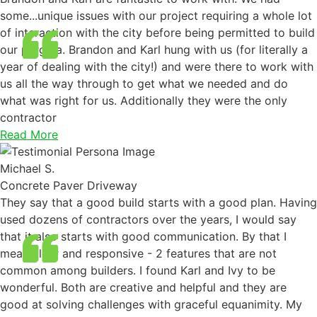
some...unique issues with our project requiring a whole lot
of interaction with the city before being permitted to build
our pergola. Brandon and Karl hung with us (for literally a
year of dealing with the city!) and were there to work with
us all the way through to get what we needed and do
what was right for us. Additionally they were the only
contractor
Read More
Michael S.
Concrete Paver Driveway
They say that a good build starts with a good plan. Having
used dozens of contractors over the years, I would say
that it also starts with good communication. By that I
mean clear and responsive - 2 features that are not
common among builders. I found Karl and Ivy to be
wonderful. Both are creative and helpful and they are
good at solving challenges with graceful equanimity. My