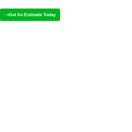
Get An Estimate Today