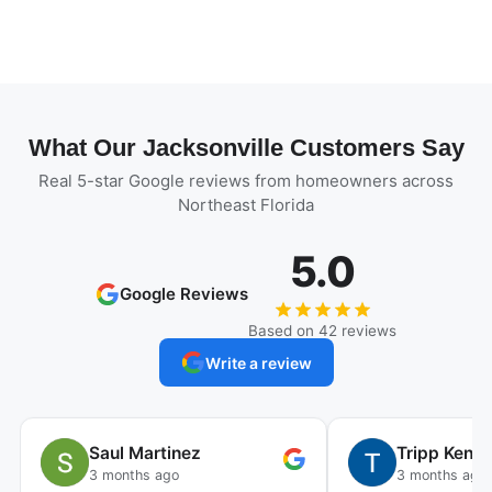
What Our Jacksonville Customers Say
Real 5-star Google reviews from homeowners across
Northeast Florida
5.0
Google Reviews
Based on 42 reviews
Write a review
Saul Martinez
Tripp Kenn
3 months ago
3 months ago