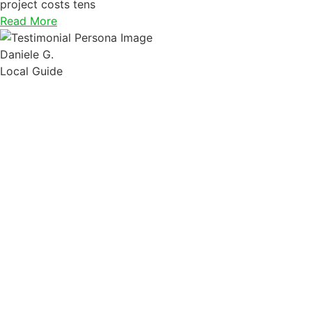
project costs tens
Read More
Daniele G.
Local Guide