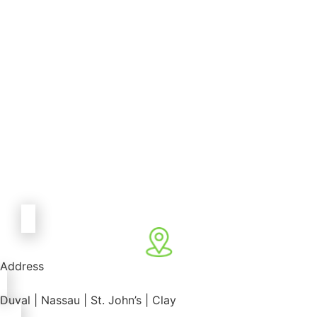
Address
Duval | Nassau | St. John’s | Clay