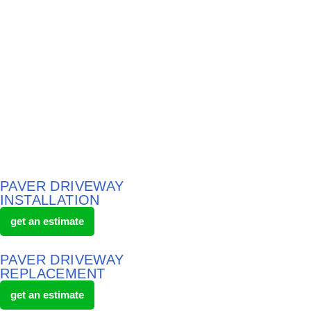
PAVER DRIVEWAY
INSTALLATION
get an estimate
PAVER DRIVEWAY
REPLACEMENT
get an estimate