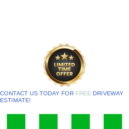
CONTACT US TODAY FOR
FREE
DRIVEWAY
ESTIMATE!