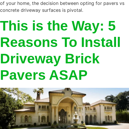
of your home, the decision between opting for pavers vs
concrete driveway surfaces is pivotal.
This is the Way: 5
Reasons To Install
Driveway Brick
Pavers ASAP