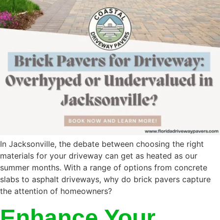
In Jacksonville, the debate between choosing the right
materials for your driveway can get as heated as our
summer months. With a range of options from concrete
slabs to asphalt driveways, why do brick pavers capture
the attention of homeowners?
Enhance Your