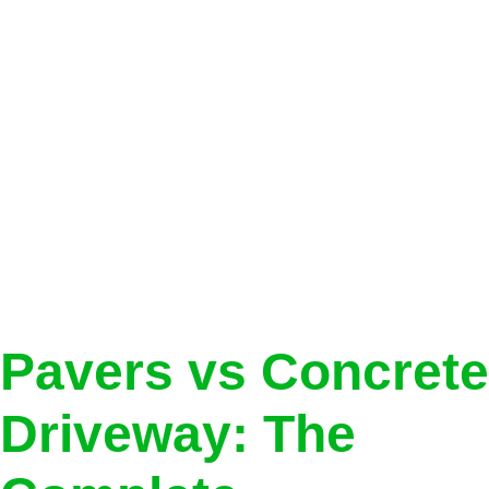
Category:
Brick
Pavers
Pavers vs Concrete
Driveway: The