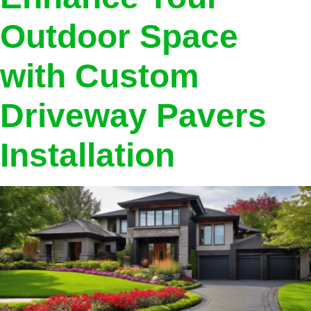
Outdoor Space
with Custom
Driveway Pavers
Installation