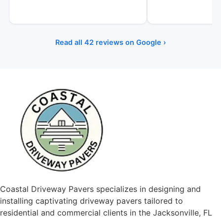
Read all 42 reviews on Google ›
Coastal Driveway Pavers specializes in designing and
installing captivating driveway pavers tailored to
residential and commercial clients in the Jacksonville, FL