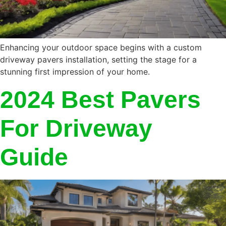
Enhancing your outdoor space begins with a custom
driveway pavers installation, setting the stage for a
stunning first impression of your home.
2024 Best Pavers
For Driveway
Guide