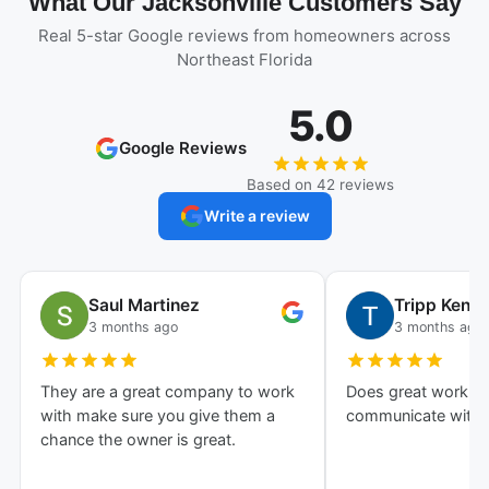
What Our Jacksonville Customers Say
Real 5-star Google reviews from homeowners across
Northeast Florida
5.0
Google Reviews
Based on 42 reviews
Write a review
Saul Martinez
Tripp Kenn
3 months ago
3 months ago
They are a great company to work
Does great work an
with make sure you give them a
communicate with!
chance the owner is great.