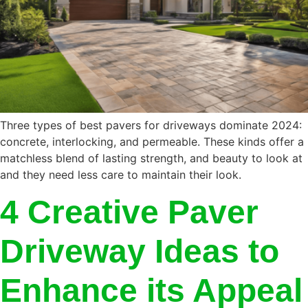
Three types of best pavers for driveways dominate 2024:
concrete, interlocking, and permeable. These kinds offer a
matchless blend of lasting strength, and beauty to look at
and they need less care to maintain their look.
4 Creative Paver
Driveway Ideas to
Enhance its Appeal