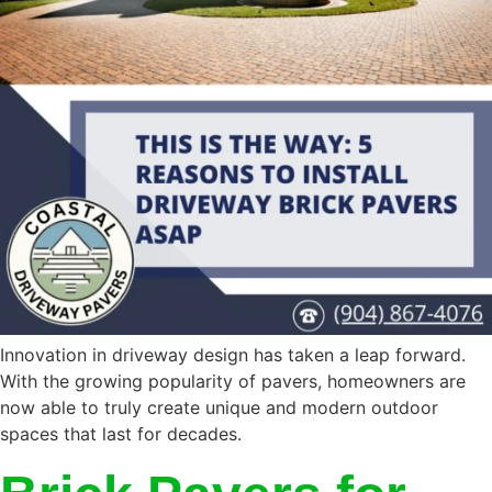
Innovation in driveway design has taken a leap forward.
With the growing popularity of pavers, homeowners are
now able to truly create unique and modern outdoor
spaces that last for decades.