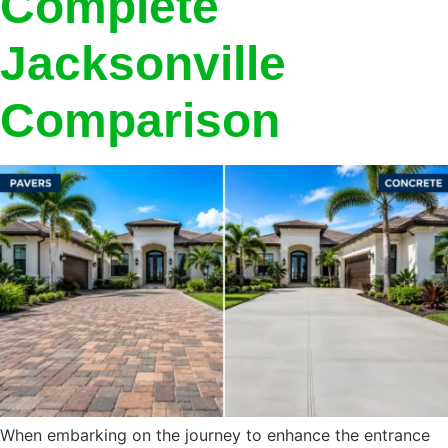
Complete
Jacksonville
Comparison
When embarking on the journey to enhance the entrance