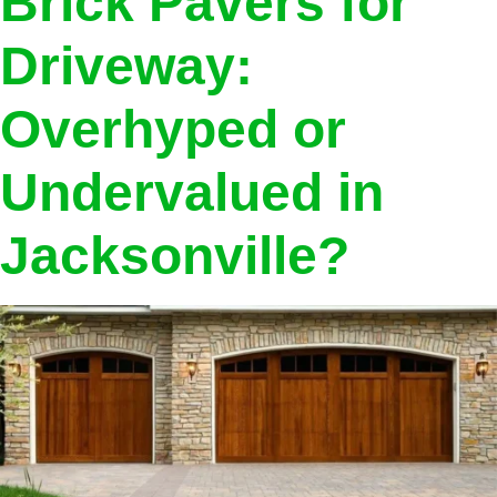
Brick Pavers for
Driveway:
Overhyped or
Undervalued in
Jacksonville?