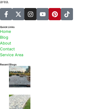
area.
Quick Links
Home
Blog
About
Contact
Service Area
Recent Blogs
July 29, 2026
How to Plan a Paver Patio in Jacksonville: Materials,
Layout & Installation Guide
July 22, 2026
Driveway Aprons in Jacksonville: Permits, Right-of-
Way Rules & the Best Pavers for the Job