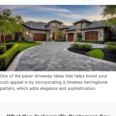
One of the paver driveway ideas that helps boost your
curb appeal is by incorporating a timeless herringbone
pattern, which adds elegance and sophistication.