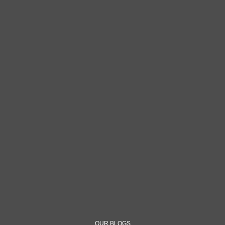
OUR BLOGS