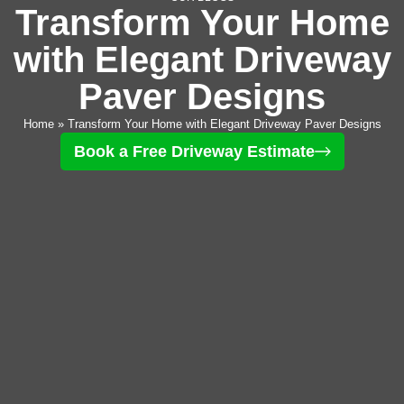
Transform Your Home
with Elegant Driveway
Paver Designs
Home
»
Transform Your Home with Elegant Driveway Paver Designs
Book a Free Driveway Estimate