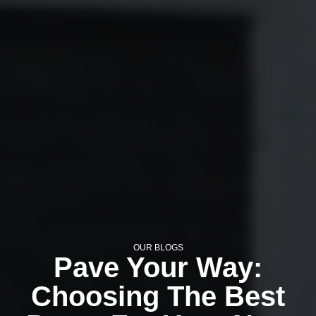
OUR BLOGS
Pave Your Way:
Choosing The Best