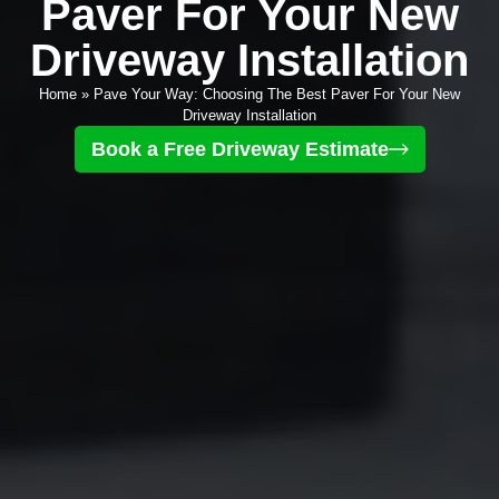
Paver For Your New
Driveway Installation
Home
»
Pave Your Way: Choosing The Best Paver For Your New
Driveway Installation
Book a Free Driveway Estimate