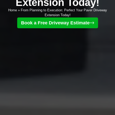
Extension Today!
Home
»
From Planning to Execution: Perfect Your Paver Driveway
Extension Today!
Book a Free Driveway Estimate