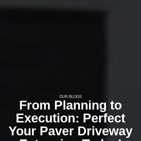
OUR BLOGS
From Planning to
Execution: Perfect
Your Paver Driveway